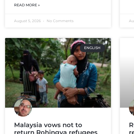
READ MORE »
August 5, 2026
No Comments
Au
ENGLISH
Malaysia vows not to
R
return Rohingya refugees
r