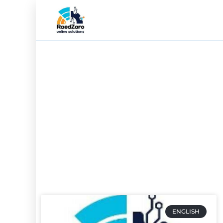
ENGLISH