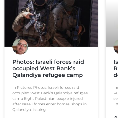
Photos: Israeli forces raid
I
occupied West Bank’s
R
Qalandiya refugee camp
d
In Pictures Photos: Israeli forces raid
In
occupied West Bank’s Qalandiya refugee
Ru
camp Eight Palestinian people injured
se
after Israeli forces enter homes, shops in
li
Qalandiya, issuing
RE