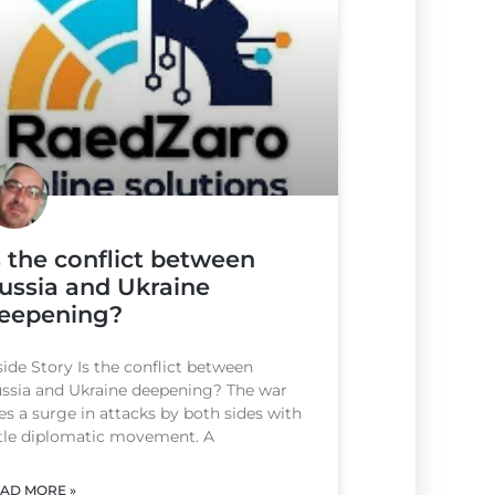
s the conflict between
ussia and Ukraine
eepening?
side Story Is the conflict between
ssia and Ukraine deepening? The war
es a surge in attacks by both sides with
ttle diplomatic movement. A
AD MORE »