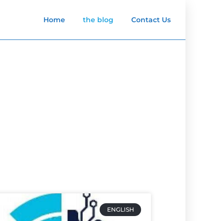
Home
the blog
Contact Us
ENGLISH