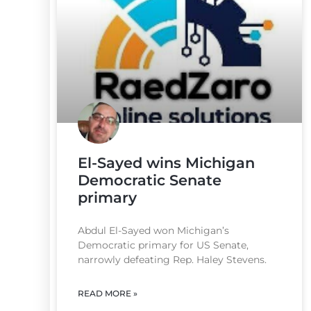
El-Sayed wins Michigan
Democratic Senate
primary
Abdul El-Sayed won Michigan’s
Democratic primary for US Senate,
narrowly defeating Rep. Haley Stevens.
READ MORE »