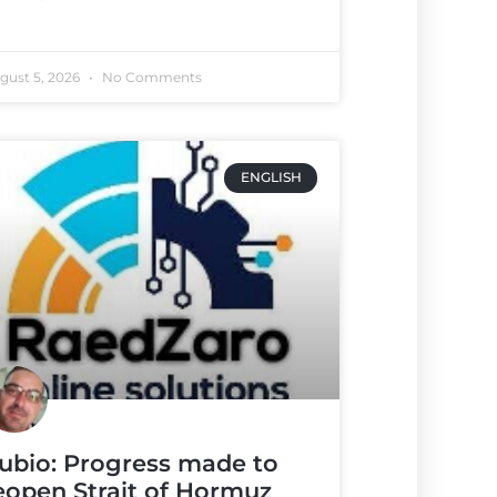
gust 5, 2026
No Comments
ENGLISH
ubio: Progress made to
eopen Strait of Hormuz