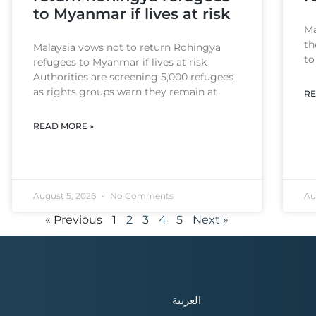
to Myanmar if lives at risk
Ma
th
Malaysia vows not to return Rohingya
to
refugees to Myanmar if lives at risk
Authorities are screening 5,000 refugees
as rights groups warn they remain at
RE
READ MORE »
August 5, 2026
No Comments
Au
« Previous
1
2
3
4
5
Next »
العربية