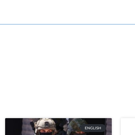
ENGLISH