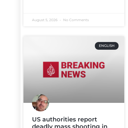
August 5, 2026
No Comments
ENGLISH
US authorities report
deadly mass shooting in