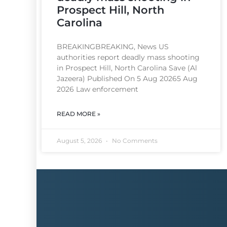
Prospect Hill, North
Carolina
BREAKINGBREAKING, News US
authorities report deadly mass shooting
in Prospect Hill, North Carolina Save (Al
Jazeera) Published On 5 Aug 20265 Aug
2026 Law enforcement
READ MORE »
August 5, 2026
No Comments