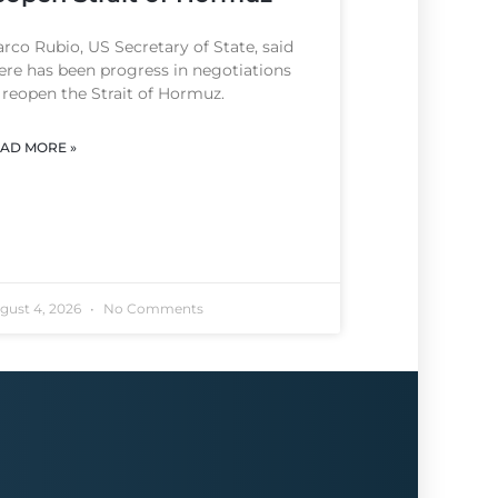
rco Rubio, US Secretary of State, said
ere has been progress in negotiations
 reopen the Strait of Hormuz.
AD MORE »
gust 4, 2026
No Comments