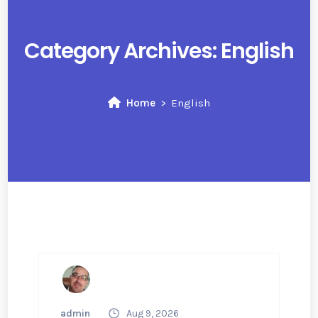
Category Archives:
English
Home
English
admin
Aug 9, 2026