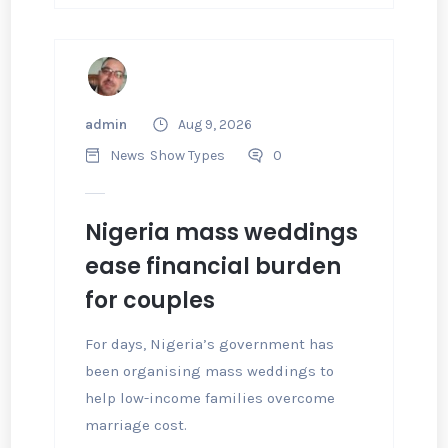
admin
Aug 9, 2026
News
Show Types
0
Nigeria mass weddings
ease financial burden
for couples
For days, Nigeria’s government has
been organising mass weddings to
help low-income families overcome
marriage cost.