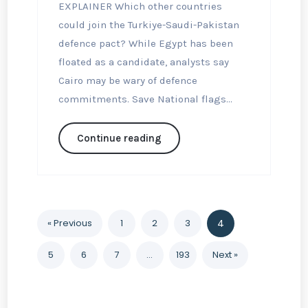
EXPLAINER Which other countries
could join the Turkiye-Saudi-Pakistan
defence pact? While Egypt has been
floated as a candidate, analysts say
Cairo may be wary of defence
commitments. Save National flags...
Continue reading
« Previous
1
2
3
4
5
6
7
…
193
Next »