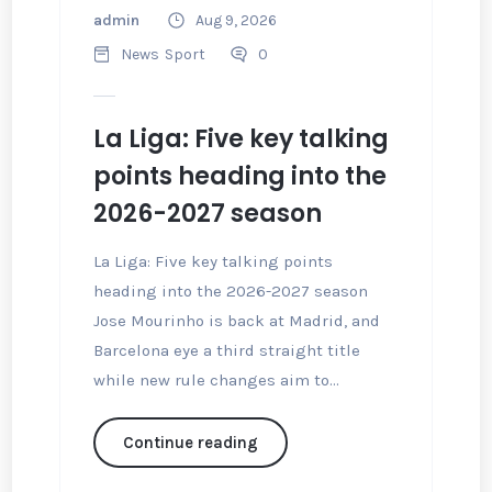
admin
Aug 9, 2026
News
Sport
0
La Liga: Five key talking
points heading into the
2026-2027 season
La Liga: Five key talking points
heading into the 2026-2027 season
Jose Mourinho is back at Madrid, and
Barcelona eye a third straight title
while new rule changes aim to...
Continue reading