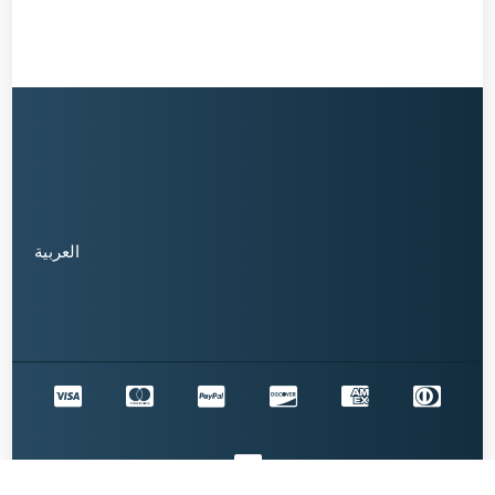
العربية