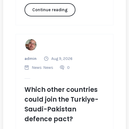
Continue reading
admin
Aug 9, 2026
News
News
0
Which other countries
could join the Turkiye-
Saudi-Pakistan
defence pact?