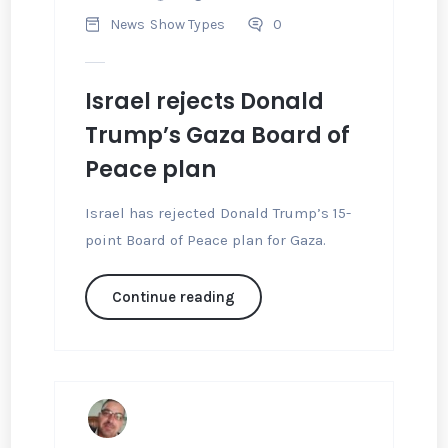
News
Show Types
0
Israel rejects Donald
Trump’s Gaza Board of
Peace plan
Israel has rejected Donald Trump’s 15-
point Board of Peace plan for Gaza.
Continue reading