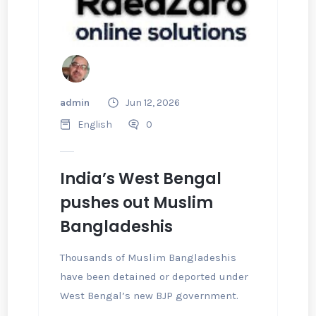
admin
Jun 12, 2026
English
0
India’s West Bengal
pushes out Muslim
Bangladeshis
Thousands of Muslim Bangladeshis
have been detained or deported under
West Bengal’s new BJP government.