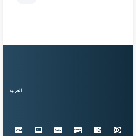
العربية