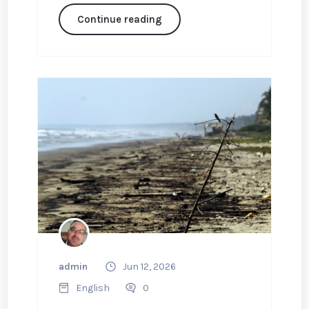
Continue reading
admin
Jun 12, 2026
English
0