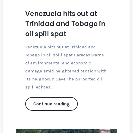
Venezuela hits out at
Trinidad and Tobago in
oil spill spat
Venezuela hits out at Trinidad and
Tobago in oil spill spat Caracas warns
of environmental and economic
damage amid heightened tension with
its neighbour. Save The purported oil
spill echoes...
Continue reading