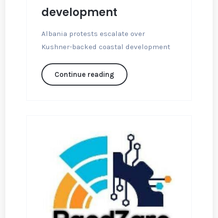
development
Albania protests escalate over
Kushner-backed coastal development
Continue reading