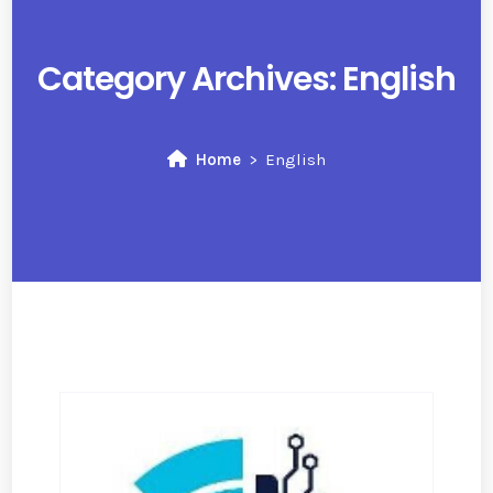
Category Archives:
English
Home
English