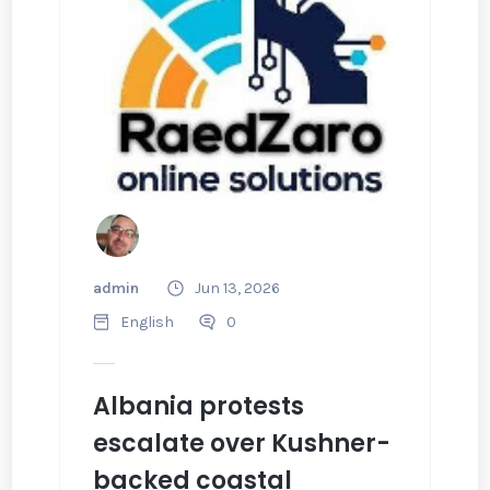
admin
Jun 13, 2026
English
0
Albania protests
escalate over Kushner-
backed coastal