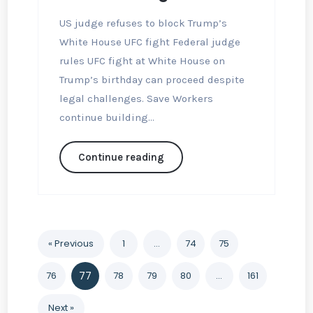
US judge refuses to block Trump’s
White House UFC fight Federal judge
rules UFC fight at White House on
Trump’s birthday can proceed despite
legal challenges. Save Workers
continue building...
Continue reading
« Previous
1
…
74
75
76
77
78
79
80
…
161
Next »