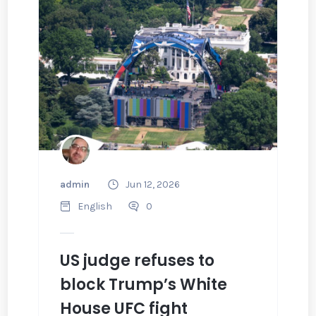
admin
Jun 12, 2026
English
0
US judge refuses to
block Trump’s White
House UFC fight