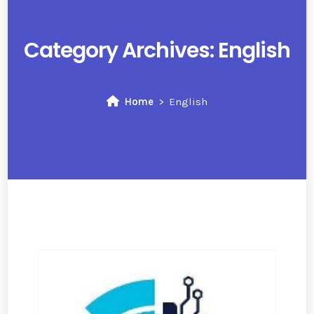
Category Archives:
English
Home
English