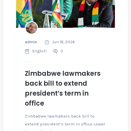
admin
Jun 18, 2026
English
0
Zimbabwe lawmakers
back bill to extend
president’s term in
office
Zimbabwe lawmakers back bill to
extend president’s term in office Lower