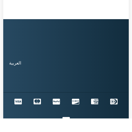
العربية