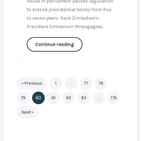
house of parliament passes legislation
to extend presidential terms from five
to seven years. Save Zimbabwe’s
President Emmerson Mnangagwa...
Continue reading
« Previous
1
…
77
78
79
80
81
82
83
…
176
Next »