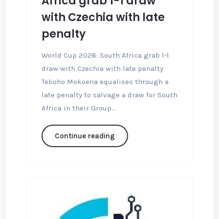
Africa grab 1-1 draw
with Czechia with late
penalty
World Cup 2026: South Africa grab 1-1
draw with Czechia with late penalty
Teboho Mokoena equalises through a
late penalty to salvage a draw for South
Africa in their Group...
Continue reading