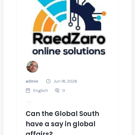
admin
Jun 18, 2026
English
0
Can the Global South
have a say in global
affairs?