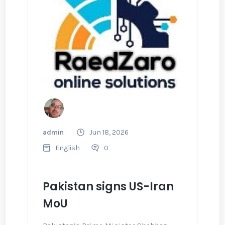
admin
Jun 18, 2026
English
0
Pakistan signs US-Iran
MoU