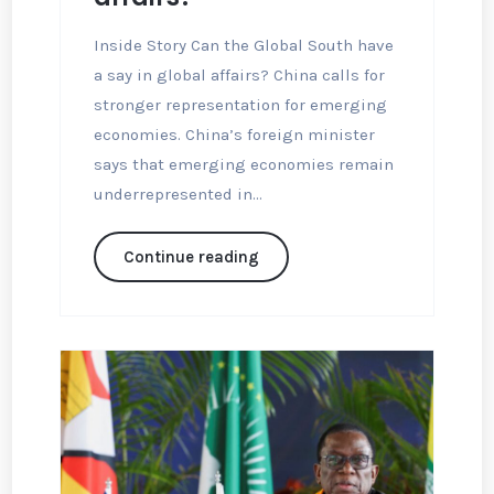
Inside Story Can the Global South have
a say in global affairs? China calls for
stronger representation for emerging
economies. China’s foreign minister
says that emerging economies remain
underrepresented in...
Continue reading