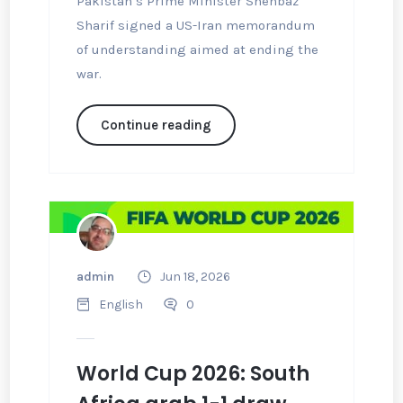
Pakistan’s Prime Minister Shehbaz
Sharif signed a US-Iran memorandum
of understanding aimed at ending the
war.
Continue reading
admin
Jun 18, 2026
English
0
World Cup 2026: South