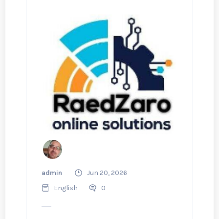
admin
Jun 20, 2026
English
0