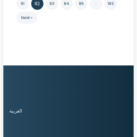
81
82
83
84
85
…
183
Next »
العربية