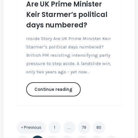
Are UK Prime Minister
Keir Starmer’s political
days numbered?
Inside Story Are UK Prime Minister Keir
Starmer’s political days numbered?
British PM resisting intensifying party
pressure to step aside. A landslide win,
only two years ago – yet now...
Continue reading
« Previous
1
…
79
80