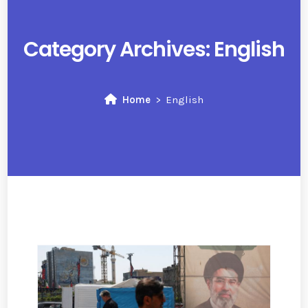
Category Archives:
English
Home
English