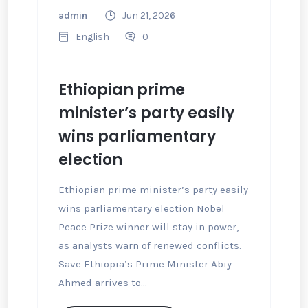
admin
Jun 21, 2026
English
0
Ethiopian prime
minister’s party easily
wins parliamentary
election
Ethiopian prime minister’s party easily
wins parliamentary election Nobel
Peace Prize winner will stay in power,
as analysts warn of renewed conflicts.
Save Ethiopia’s Prime Minister Abiy
Ahmed arrives to...