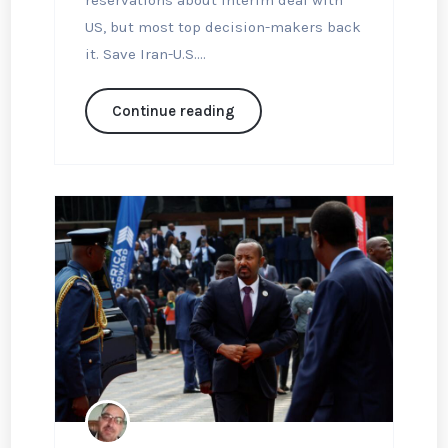
reservations about interim deal with
US, but most top decision-makers back
it. Save Iran-U.S....
Continue reading