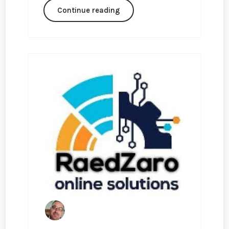
Continue reading