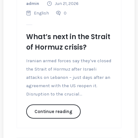
admin
Jun 21, 2026
English
0
What’s next in the Strait
of Hormuz crisis?
Iranian armed forces say they’ve closed
the Strait of Hormuz after Israeli
attacks on Lebanon – just days after an
agreement with the US reopen it.
Disruption to the crucial...
Continue reading