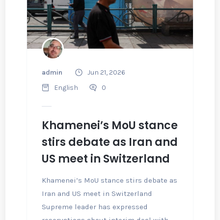
admin
Jun 21, 2026
English
0
Khamenei’s MoU stance
stirs debate as Iran and
US meet in Switzerland
Khamenei’s MoU stance stirs debate as
Iran and US meet in Switzerland
Supreme leader has expressed