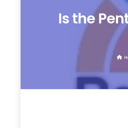
Is the Pe
H