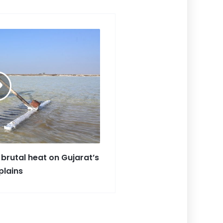
ar
e
 brutal heat on Gujarat’s
plains