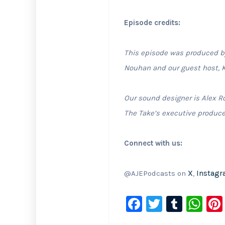
Episode credits:
This episode was produced by 
Nouhan and our guest host, K
Our sound designer is Alex R
The Take’s executive produce
Connect with us:
@AJEPodcasts on
X
,
Instag
F
T
T
W
a
wi
u
h