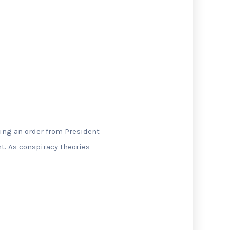
wing an order from President
t. As conspiracy theories