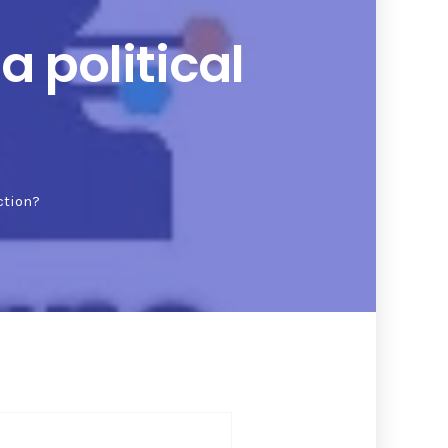
 political
ction?