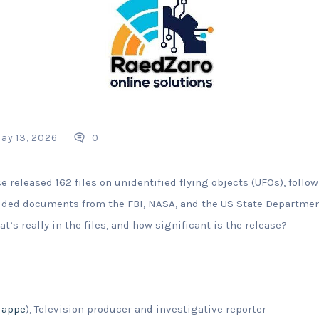
ay 13, 2026
0
 released 162 files on unidentified flying objects (UFOs), follo
luded documents from the FBI, NASA, and the US State Departmen
at’s really in the files, and how significant is the release?
lappe
), Television producer and investigative reporter