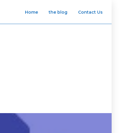
Home
the blog
Contact Us