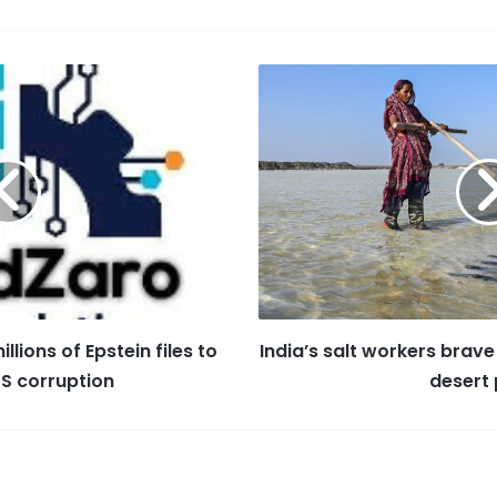
er
ai
a
k
s
e
l
z
e
s
st
o
dI
a
n
n
g
W
e
is
h
Li
st
llions of Epstein files to
India’s salt workers brave
US corruption
desert 