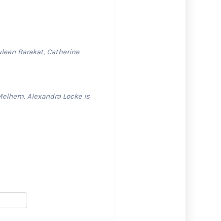
uleen Barakat, Catherine
Melhem. Alexandra Locke is
S
h