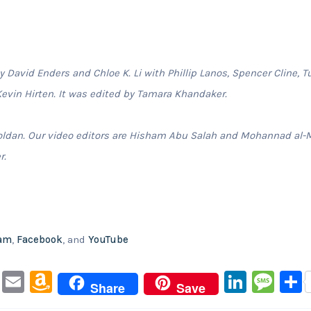
David Enders and Chloe K. Li with Phillip Lanos, Spencer Cline, T
evin Hirten. It was edited by Tamara Khandaker.
oldan. Our video editors are Hisham Abu Salah and Mohannad al-
r.
ram
,
Facebook
, and
YouTube
Pi
E
A
Li
M
Share
Save
nt
m
m
n
e