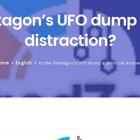
ntagon’s UFO dump a
distraction?
ome
English
Is the Pentagon’s UFO dump a political distra