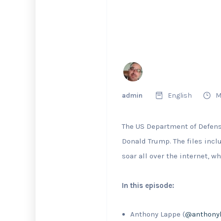
admin
English
M
The US Department of Defense
Donald Trump. The files inc
soar all over the internet, wh
In this episode:
Anthony Lappe (
@anthony