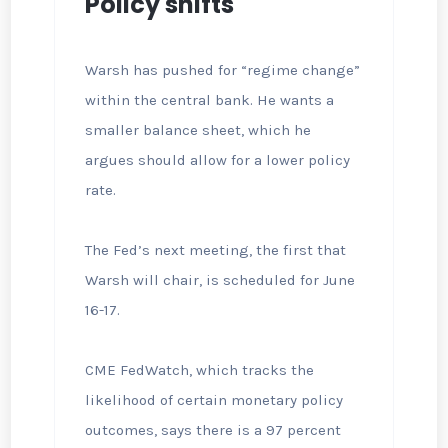
Policy shifts
Warsh has pushed for “regime change”
within the central bank. He wants a
smaller balance sheet, which he
argues should allow for a lower policy
rate.
The Fed’s next meeting, the first that
Warsh will chair, is scheduled for June
16-17.
CME FedWatch, which tracks the
likelihood of certain monetary policy
outcomes, says there is a 97 percent