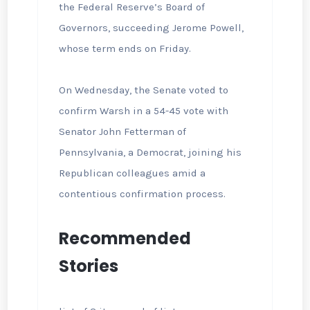
the Federal Reserve’s Board of
Governors, succeeding Jerome Powell,
whose term ends on Friday.
On Wednesday, the Senate voted to
confirm Warsh in a 54-45 vote with
Senator John Fetterman of
Pennsylvania, a Democrat, joining his
Republican colleagues amid a
contentious confirmation process.
Recommended
Stories