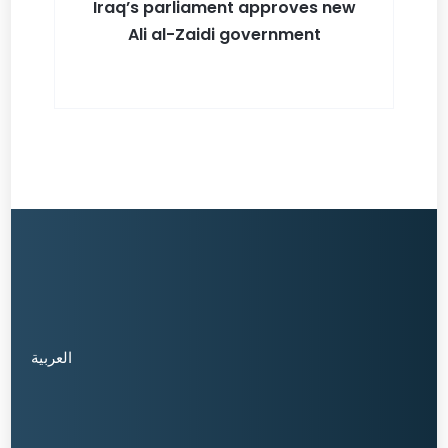
Iraq’s parliament approves new
Ali al-Zaidi government
العربية