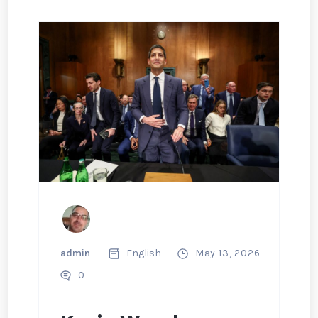
admin
English
May 13, 2026
0