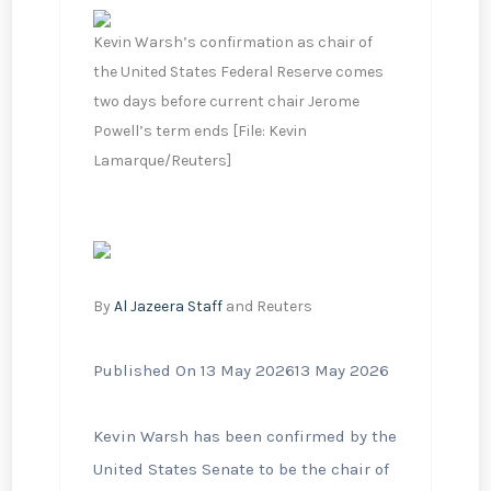
Kevin Warsh’s confirmation as chair of
the United States Federal Reserve comes
two days before current chair Jerome
Powell’s term ends [File: Kevin
Lamarque/Reuters]
By
Al Jazeera Staff
and Reuters
Published On 13 May 2026
13 May 2026
Kevin Warsh has been confirmed by the
United States Senate to be the chair of