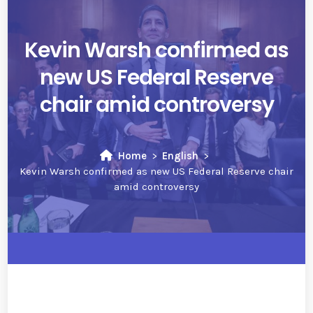
Kevin Warsh confirmed as
new US Federal Reserve
chair amid controversy
Home
English
Kevin Warsh confirmed as new US Federal Reserve chair
amid controversy