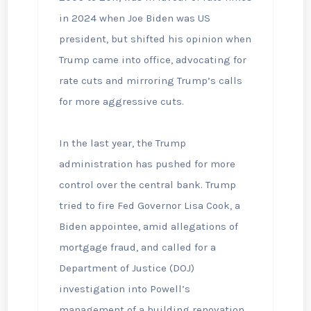
in 2024 when Joe Biden was US
president, but shifted his opinion when
Trump came into office, advocating for
rate cuts and mirroring Trump’s calls
for more aggressive cuts.
In the last year, the Trump
administration has pushed for more
control over the central bank. Trump
tried to fire Fed Governor Lisa Cook, a
Biden appointee, amid allegations of
mortgage fraud, and called for a
Department of Justice (DOJ)
investigation into Powell’s
management of a building renovation