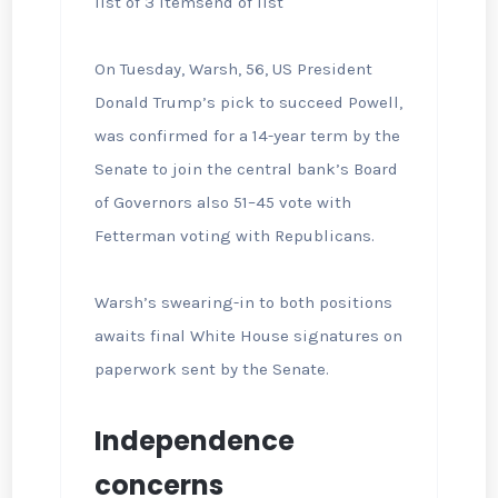
list of 3 items
end of list
On Tuesday, Warsh, 56, US President
Donald Trump’s pick to succeed Powell,
was confirmed for a 14-year term by the
Senate to join the central bank’s Board
of Governors also 51–45 vote with
Fetterman voting with Republicans.
Warsh’s swearing-in to both positions
awaits final White House signatures on
paperwork sent by the Senate.
Independence
concerns