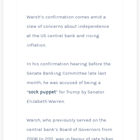
Warsh’s confirmation comes amid a
slew of concerns about independence
at the US central bank and rising
inflation.
In his confirmation hearing before the
Senate Banking Committee late last
month, he was accused of being a
“
sock puppet
” for Trump by Senator
Elizabeth Warren.
Warsh, who previously served on the
central bank’s Board of Governors from
2006 to 2011, was in favour of rate hikes