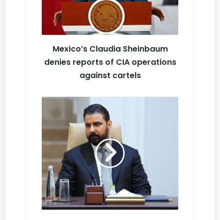
Mexico’s Claudia Sheinbaum
denies reports of CIA operations
against cartels