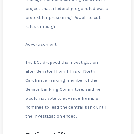
project that a federal judge ruled was a
pretext for pressuring Powell to cut
rates or resign.
Advertisement
The DOJ dropped the investigation
after Senator Thom Tillis of North
Carolina, a ranking member of the
Senate Banking Committee, said he
would not vote to advance Trump’s
nominee to lead the central bank until
the investigation ended.