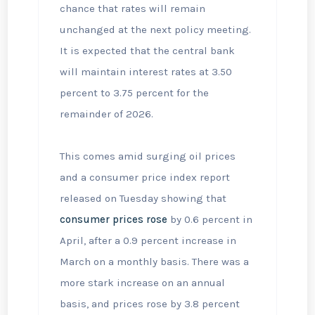
chance that rates will remain
unchanged at the next policy meeting.
It is expected that the central bank
will maintain interest rates at 3.50
percent to 3.75 percent for the
remainder of 2026.
This comes amid surging oil prices
and a consumer price index report
released on Tuesday showing that
consumer prices rose
by 0.6 percent in
April, after a 0.9 percent increase in
March on a monthly basis. There was a
more stark increase on an annual
basis, and prices rose by 3.8 percent