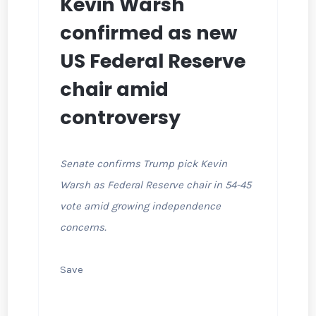
Kevin Warsh
confirmed as new
US Federal Reserve
chair amid
controversy
Senate confirms Trump pick Kevin
Warsh as Federal Reserve chair in 54-45
vote amid growing independence
concerns.
Save