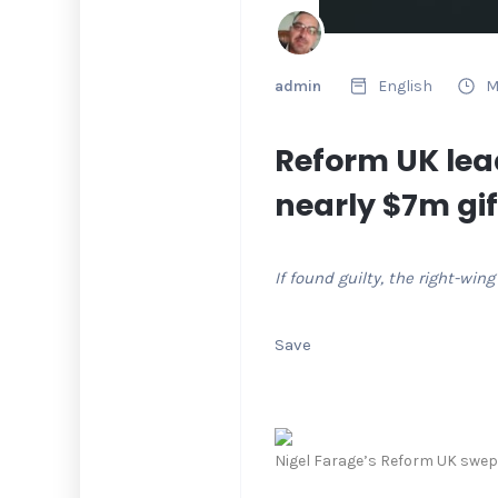
admin
English
M
Reform UK lea
nearly $7m gif
If found guilty, the right-wi
Save
Nigel Farage’s Reform UK swept 