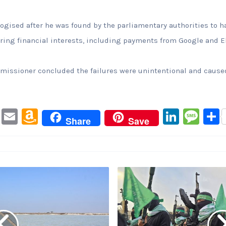
ologised after he was found by the parliamentary authorities to
claring financial interests, including payments from Google and 
issioner concluded the failures were unintentional and caused
Pi
E
A
Li
M
Share
Save
nt
m
m
n
e
er
ai
a
k
s
e
l
z
e
s
st
o
dI
a
n
n
g
W
e