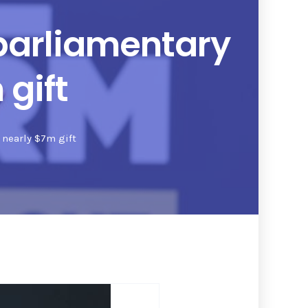
parliamentary
gift
 nearly $7m gift