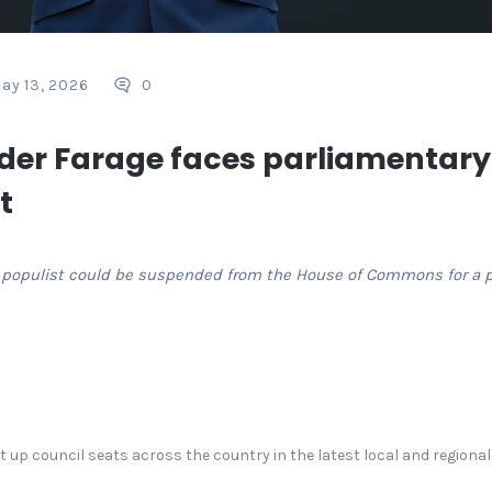
ay 13, 2026
0
der Farage faces parliamentary
t
ng populist could be suspended from the House ⁠of Commons for a p
up council seats across the country in the latest local and regional el