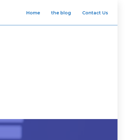
Home
the blog
Contact Us