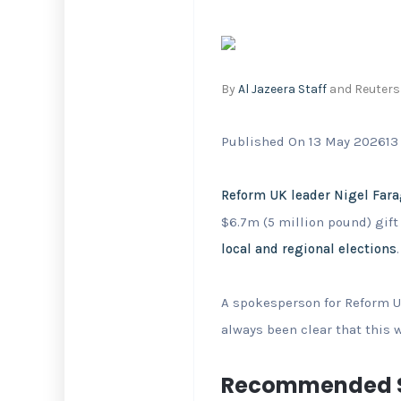
By
Al Jazeera Staff
and Reuters
Published On 13 May 2026
13
Reform UK leader Nigel Far
$6.7m (5 million pound) gift
local and regional elections
.
A spokesperson for Reform U
⁠always been clear that this 
Recommended S