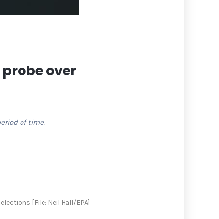
 probe over
eriod of time.
ections [File: Neil Hall/EPA]