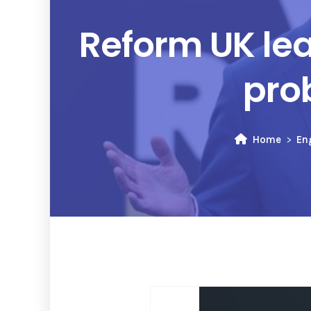
Reform UK le
pro
Home
En