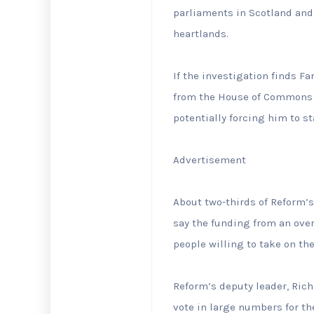
parliaments in Scotland and
heartlands.
If the investigation finds ⁠
from the House ⁠of Commons f
potentially forcing him to st
Advertisement
About ⁠two-thirds of Reform
say the funding from an ove
people willing to take on t
Reform’s deputy leader, Rich
vote in large numbers for the