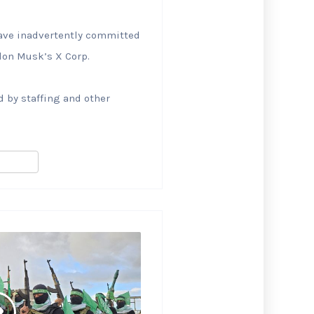
 have inadvertently committed
Elon Musk’s X Corp.
 by staffing and other
S
h
ar
e