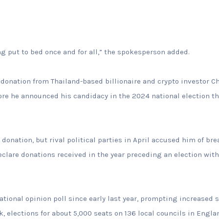
ng put to bed once and for all,” the spokesperson added.
donation from Thailand-based billionaire and crypto investor C
fore he announced his candidacy in the 2024 national election th
l donation, but rival political parties in April accused him of br
clare donations received in the year preceding an election wit
tional opinion poll since early last year, prompting increased s
, elections for about 5,000 seats on 136 local councils in Engla