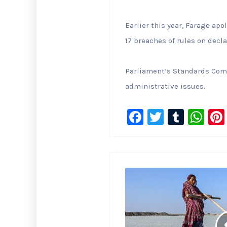
Earlier this year, Farage ap
17 breaches of ‌rules ‌on de
Parliament’s Standards Comm
administrative issues.
F
T
T
W
a
wi
u
h
c
tt
m
at
e
er
bl
s
b
r
A
o
p
o
p