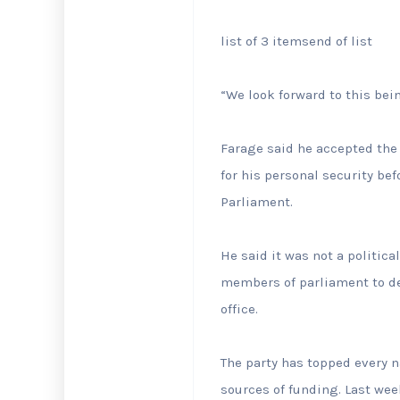
list of 3 items
end of list
“We look forward to this bei
Farage said he accepted the 
for his personal security be
Parliament.
He said it was not a politica
members of parliament to de
office.
The party has topped every na
sources of funding. Last week