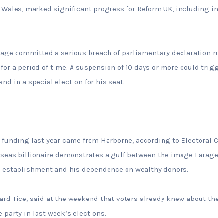
 Wales, marked significant progress for Reform UK, including i
Farage committed a serious breach of parliamentary declaration 
or a period of time. A suspension of 10 days or more could trigge
and in a special election for his seat.
’s funding last year came from Harborne, according to Electora
rseas billionaire demonstrates a gulf between the image Farage 
he establishment and his dependence on wealthy donors.
ard Tice, said at the weekend that voters already knew about the
 party in last week’s elections.