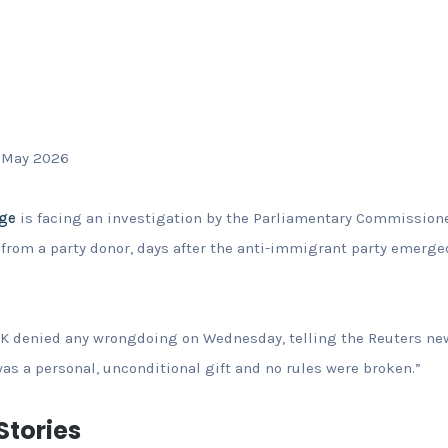
 May 2026
age
is facing an investigation by the Parliamentary Commissione
 from a party donor, days after the anti-immigrant party emerge
K denied any wrongdoing on Wednesday, telling the Reuters new
was a personal, unconditional gift and no rules were broken.”
tories