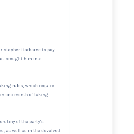
hristopher Harborne to pay
at brought ‌him into
eaking rules, which require
hin one month of taking
crutiny of the party’s
nd, as well as in the devolved