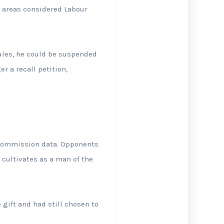
n areas considered Labour
rules, he could be suspended
r a recall petition,
l Commission data. Opponents
cultivates as a man of the
 gift and had still chosen to