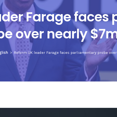
ader Farage faces 
be over nearly $7m 
glish
Reform UK leader Farage faces parliamentary probe over