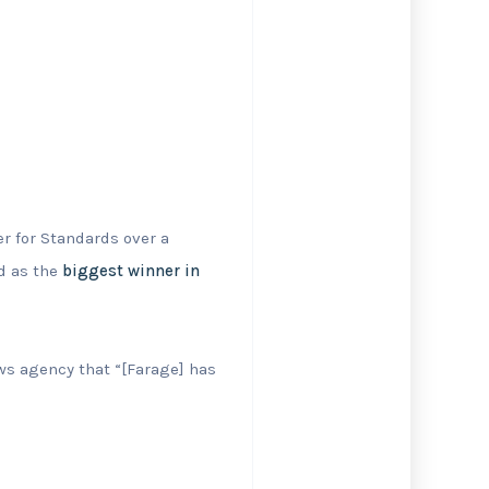
r for Standards over a
d as the
biggest winner in
s agency that “[Farage] has