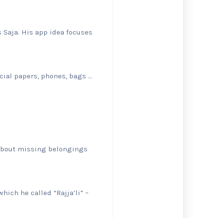
 Saja. His app idea focuses
icial papers, phones, bags …
 about missing belongings
hich he called “Rajja’li” –