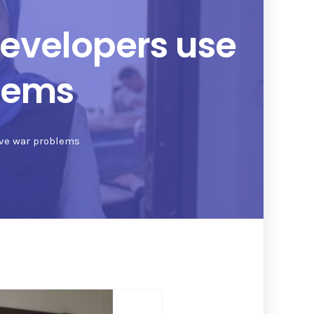
developers use
blems
olve war problems