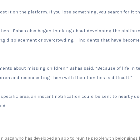
ost it on the platform. If you lose something, you search for it t
 there. Bahaa also began thinking about developing the platform 
ing displacement or overcrowding – incidents that have becom
ents about missing children,” Bahaa said. “Because of life in t
ren and reconnecting them with their families is difficult.”
 specific area, an instant notification could be sent to nearby u
aid.
 in Gaza who has developed an app to reunite people with belongings