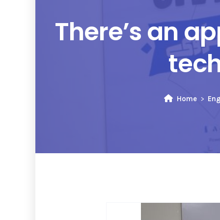
There’s an ap
tech
Home
Eng