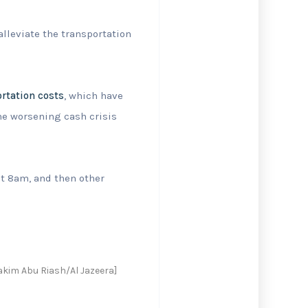
alleviate the transportation
rtation costs
, which have
the worsening cash crisis
 at 8am, and then other
akim Abu Riash/Al Jazeera]