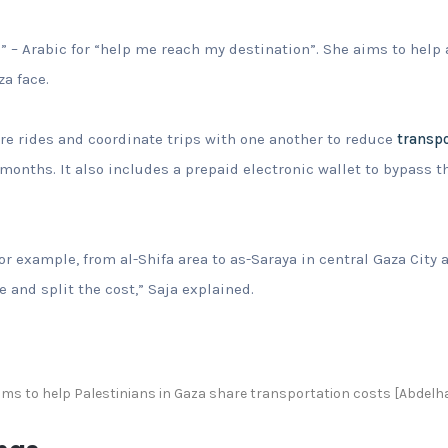
i” – Arabic for “help me reach my destination”. She aims to help 
a face.
re rides and coordinate trips with one another to reduce
transpo
 months. It also includes a prepaid electronic wallet to bypass 
or example, from al-Shifa area to as-Saraya in central Gaza City
 and split the cost,” Saja explained.
aims to help Palestinians in Gaza share transportation costs [Abdelh