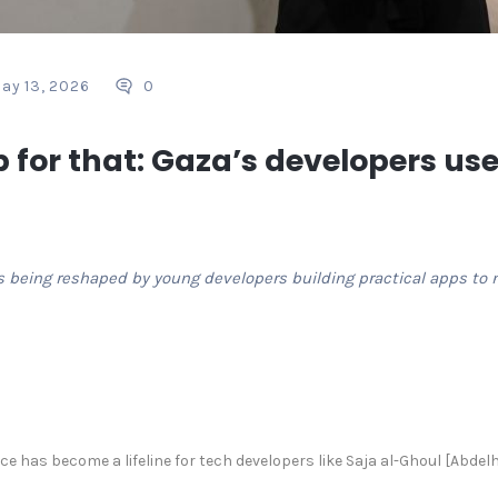
ay 13, 2026
0
 for that: Gaza’s developers use
s being reshaped by young developers building practical apps to na
e has become a lifeline for tech developers like Saja al-Ghoul [Abdel