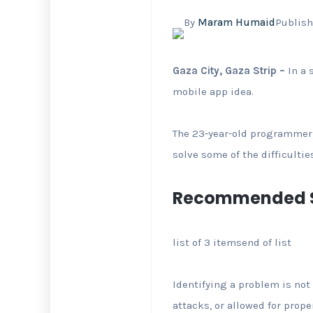
By
Maram Humaid
Publish
Gaza City, Gaza Strip –
In a 
mobile app idea.
The 23-year-old programmer,
solve some of the difficultie
Recommended S
list of 3 items
end of list
Identifying a problem is not 
attacks, or allowed for prop