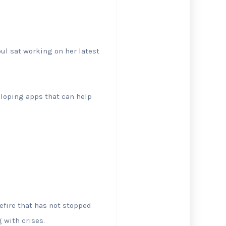
ul sat working on her latest
eloping apps that can help
sefire that has not stopped
 with crises.