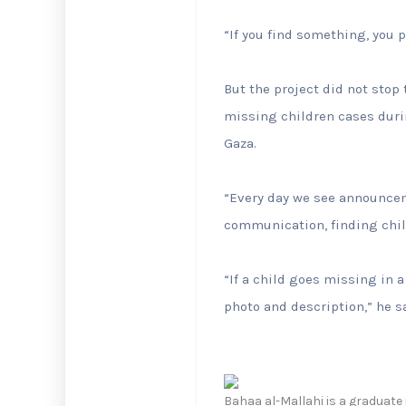
“If you find something, you p
But the project did not stop
missing children cases dur
Gaza.
“Every day we see announcem
communication, finding child
“If a child goes missing in a
photo and description,” he s
Bahaa al-Mallahi is a graduate