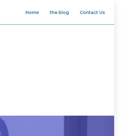
Home
the blog
Contact Us