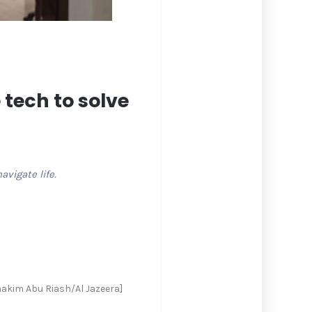
 tech to solve
vigate life.
hakim Abu Riash/Al Jazeera]