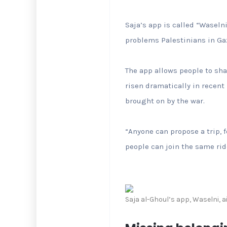
Saja’s app is called “Waseln
problems Palestinians in Gaz
The app allows people to sha
risen dramatically in recent
brought on by the war.
“Anyone can propose a trip, f
people can join the same ride
Saja al-Ghoul’s app, Waselni, 