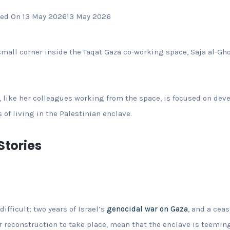
ed On 13 May 2026
13 May 2026
small corner inside the Taqat Gaza co-working space, Saja al-Gho
 like her colleagues working from the space, is focused on dev
s of living in the Palestinian enclave.
tories
difficult; two years of Israel’s
genocidal war on Gaza
, and a cea
er reconstruction to take place, mean that the enclave is teeming