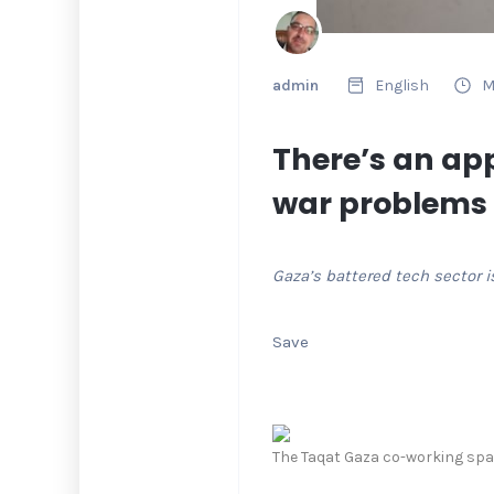
admin
English
M
There’s an app
war problems
Gaza’s battered tech sector i
Save
The Taqat Gaza co-working spac