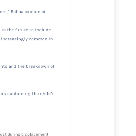
here,” Bahaa explained.
in the future to include
e increasingly common in
ents and the breakdown of
sers containing the child’s
 lost during displacement