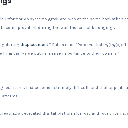
ngs
old information systems graduate, was at the same hackathon as
 become prevalent during the war: the loss of belongings.
ing during
displacement
,” Bahaa said. “Personal belongings, off
le financial value but immense importance to their owners.”
ng lost items had become extremely difficult, and that appeals
platforms.
reating a dedicated digital platform for lost-and-found items, w