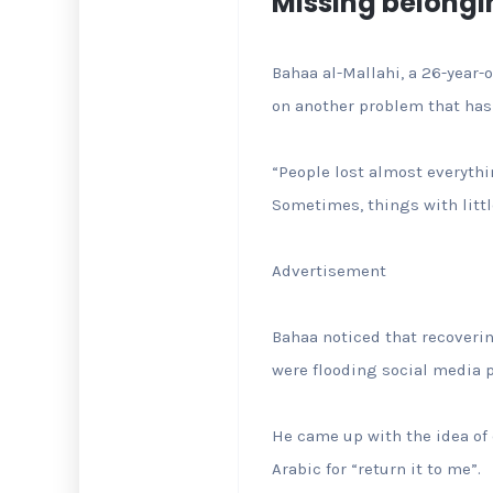
Missing belongi
Bahaa al-Mallahi, a 26-year-
on another problem that has
“People lost almost everyth
Sometimes, things with litt
Advertisement
Bahaa noticed that recoveri
were flooding social media 
He came up with the idea of c
Arabic for “return it to me”.