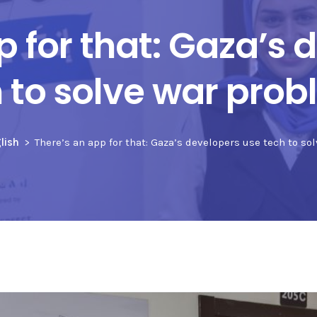
p for that: Gaza’s 
 to solve war pro
lish
There’s an app for that: Gaza’s developers use tech to s