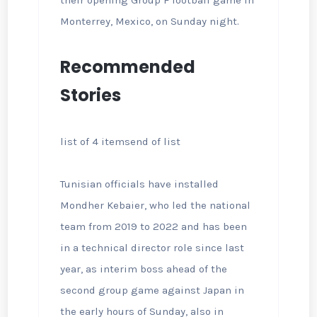
their opening Group F football game in
Monterrey, Mexico, on Sunday night.
Recommended
Stories
list of 4 items
end of list
Tunisian officials have installed
Mondher Kebaier, who led the national
team from 2019 to 2022 and has been
in a technical director role since last
year, as interim boss ahead of the
second group game against Japan in
the early hours of Sunday, also in