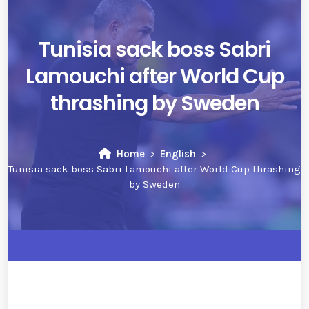
Tunisia sack boss Sabri
Lamouchi after World Cup
thrashing by Sweden
Home
English
Tunisia sack boss Sabri Lamouchi after World Cup thrashing
by Sweden