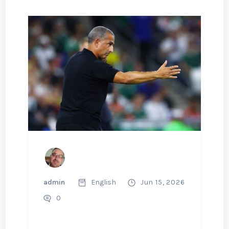
admin
English
Jun 15, 2026
0