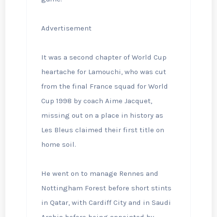
Advertisement
It was a second chapter of World Cup
heartache for Lamouchi, who was cut
from the final France squad for World
Cup 1998 by coach Aime Jacquet,
missing out on a place in history as
Les Bleus claimed their first title on
home soil.
He went on to manage Rennes and
Nottingham Forest before short stints
in Qatar, with Cardiff City and in Saudi