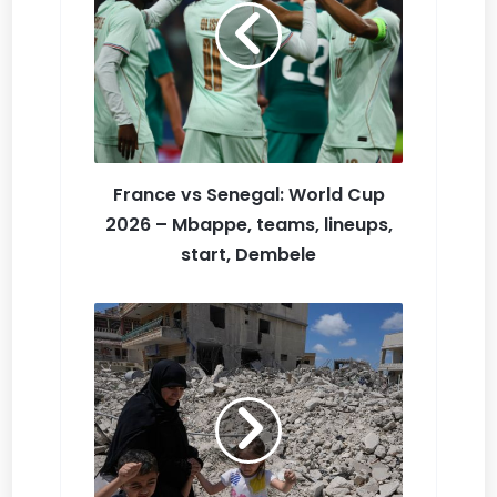
Li
st
France vs Senegal: World Cup
2026 – Mbappe, teams, lineups,
start, Dembele