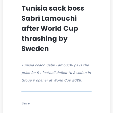
Tunisia sack boss
Sabri Lamouchi
after World Cup
thrashing by
Sweden
Tunisia coach Sabri Lamouchi pays the
price for 5-1 football defeat to Sweden in
Group F opener at World Cup 2026.
Save