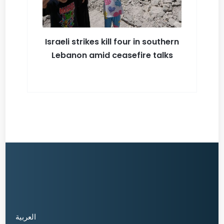
Israeli strikes kill four in southern
Lebanon amid ceasefire talks
العربية