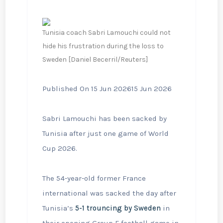
Tunisia coach Sabri Lamouchi could not
hide his frustration during the loss to
Sweden [Daniel Becerril/Reuters]
Published On 15 Jun 2026
15 Jun 2026
Sabri Lamouchi has been sacked by
Tunisia after just one game of World
Cup 2026.
The 54-year-old former France
international was sacked the day after
Tunisia’s
5-1 trouncing by Sweden
in