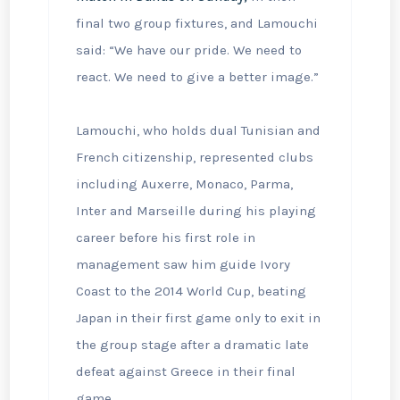
final two group fixtures, and Lamouchi
said: “We have our pride. We need to
react. We need to give a better image.”
Lamouchi, who holds dual Tunisian and
French citizenship, represented clubs
including Auxerre, Monaco, Parma,
Inter and Marseille during his playing
career before his first role in
management saw him guide Ivory
Coast to the 2014 World Cup, beating
Japan in their first game only to exit in
the group stage after a dramatic late
defeat against Greece in their final
game.