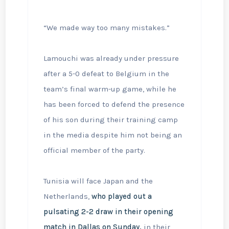
“We made way too many mistakes.”
Lamouchi was already under pressure
after a 5-0 defeat to Belgium in the
team’s final warm-up game, while he
has been forced to defend the presence
of his son during their training camp
in the media despite him not being an
official member of the party.
Tunisia will face Japan and the
Netherlands,
who played out a
pulsating 2-2 draw in their opening
match in Dallas on Sunday,
in ⁠their