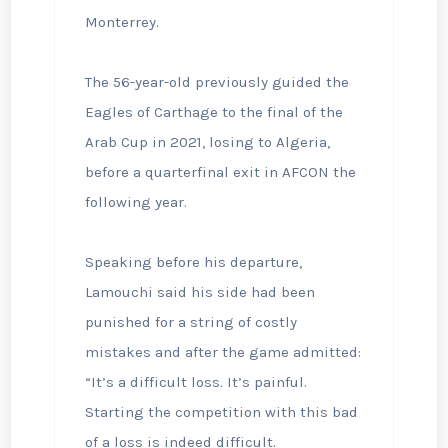
Monterrey.
The 56-year-old previously guided the
Eagles of Carthage to the final of the
Arab Cup in 2021, losing to Algeria,
before a quarterfinal exit in AFCON the
following year.
Speaking before his departure,
Lamouchi said his side had been
punished for a string of costly
mistakes and after the game admitted:
“It’s a difficult loss. It’s painful.
Starting the competition with ⁠this bad
of a loss is indeed difficult.